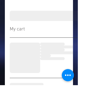
My cart
© 2021 by The Highly Elite
Youth League. Proudly created