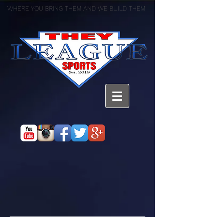
WHERE YOU BRING THEM AND WE BUILD THEM